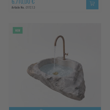
6.710,00 €
Article No. :
3172.1.3
NEW