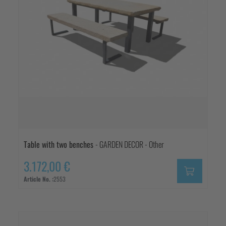
Table with two benches
- GARDEN DECOR - Other
3.172,00 €
Article No. :
2553