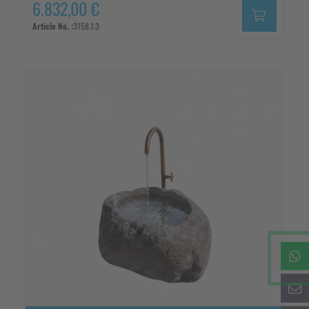
6.832,00 €
Article No. :
3158.1.3