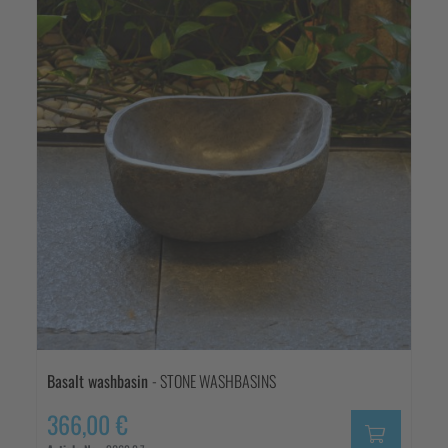
Basalt washbasin
- STONE WASHBASINS
366,00 €