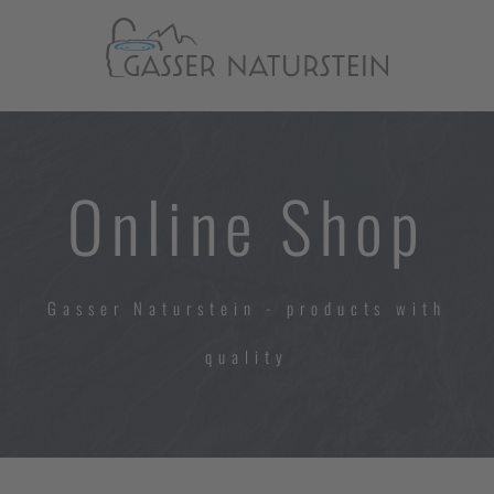
Online Shop
Gasser Naturstein - products with
quality