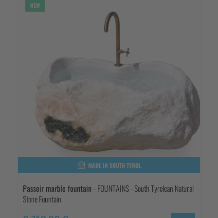
NEW
MADE IN SOUTH TYROL
Passeir marble fountain
- FOUNTAINS - South Tyrolean Natural
Stone Fountain