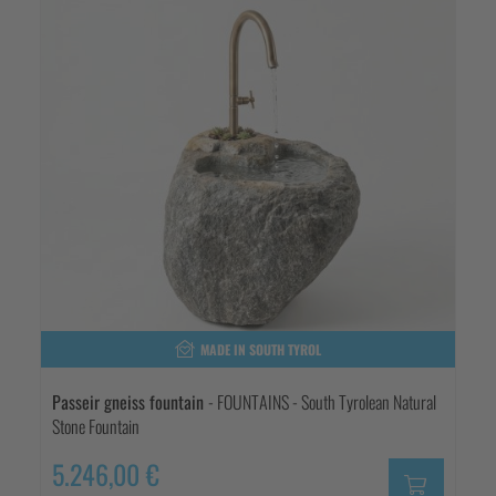
MADE IN SOUTH TYROL
Passeir gneiss fountain
- FOUNTAINS - South Tyrolean Natural
Stone Fountain
5.246,00 €