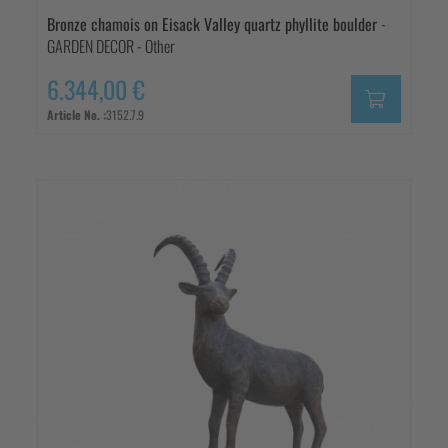
Bronze chamois on Eisack Valley quartz phyllite boulder
-
GARDEN DECOR - Other
6.344,00 €
Article No. :
3152.7.9