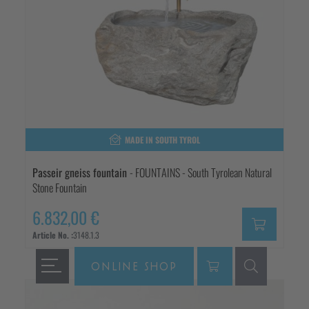
MADE IN SOUTH TYROL
Passeir gneiss fountain
- FOUNTAINS - South Tyrolean Natural
Stone Fountain
6.832,00 €
Article No. :
3148.1.3
ONLINE SHOP