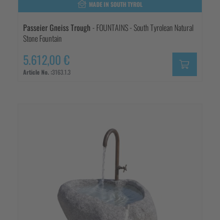
MADE IN SOUTH TYROL
Passeier Gneiss Trough
- FOUNTAINS - South Tyrolean Natural
Stone Fountain
5.612,00 €
Article No. :
3163.1.3