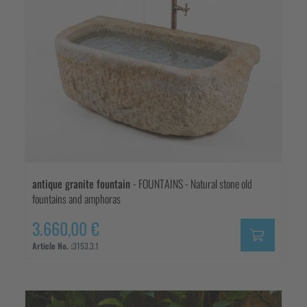
antique granite fountain
- FOUNTAINS - Natural stone old
fountains and amphoras
3.660,00 €
Article No. :
3153.3.1