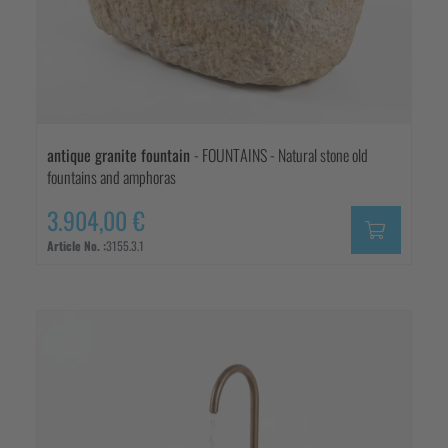
antique granite fountain
- FOUNTAINS - Natural stone old
fountains and amphoras
3.904,00 €
Article No. :
3155.3.1