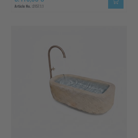
Article No. :
3157.1.1