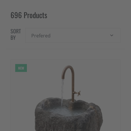
696 Products
SORT
Prefered
BY
NEW