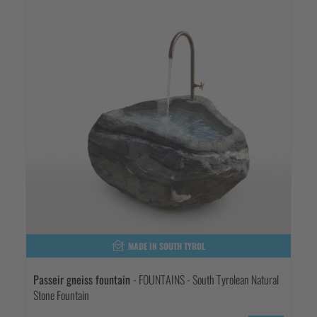
MADE IN SOUTH TYROL
Passeir gneiss fountain
- FOUNTAINS - South Tyrolean Natural
Stone Fountain