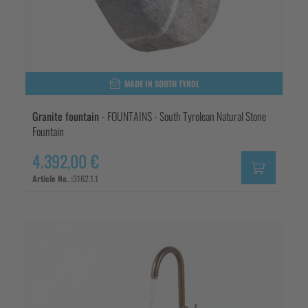
MADE IN SOUTH TYROL
Granite fountain
- FOUNTAINS - South Tyrolean Natural Stone
Fountain
4.392,00 €
Article No. :
3162.1.1