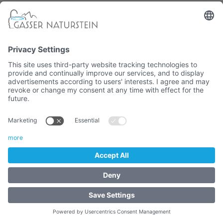
Eisack Valley quartz-phyllite fountain
- FOUNTAINS - South
Tyrolean Natural Stone Fountain
7.320,00 €
Article No. :
3143.1.4