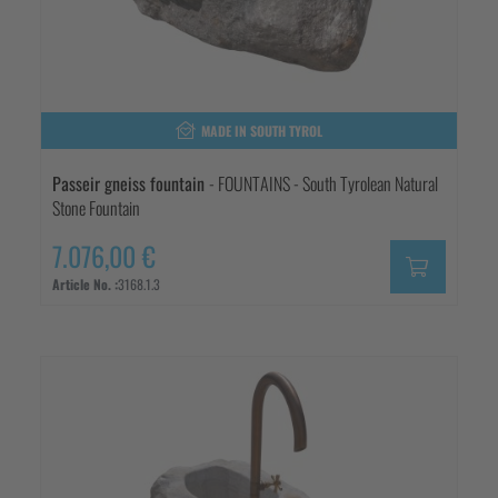
MADE IN SOUTH TYROL
Passeir gneiss fountain
- FOUNTAINS - South Tyrolean Natural
Stone Fountain
7.076,00 €
Article No. :
3168.1.3