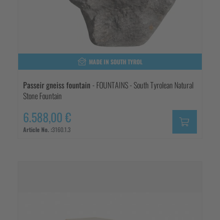
MADE IN SOUTH TYROL
Passeir gneiss fountain
- FOUNTAINS - South Tyrolean Natural
Stone Fountain
6.588,00 €
Article No. :
3160.1.3