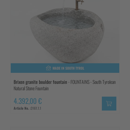
MADE IN SOUTH TYROL
Brixen granite boulder fountain
- FOUNTAINS - South Tyrolean
Natural Stone Fountain
4.392,00 €
Article No. :
3161.1.1