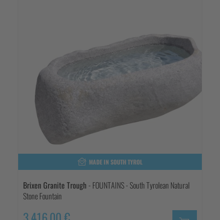
MADE IN SOUTH TYROL
Brixen Granite Trough
- FOUNTAINS - South Tyrolean Natural
Stone Fountain
3.416,00 €