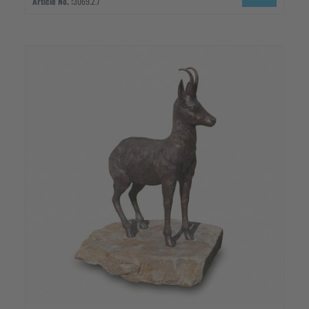
Article No. :
3069.2.7