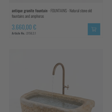
antique granite fountain
- FOUNTAINS - Natural stone old
fountains and amphoras
3.660,00 €
Article No. :
3156.3.1