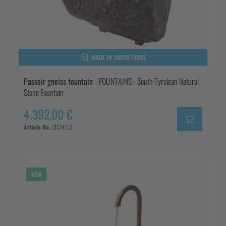
MADE IN SOUTH TYROL
Passeir gneiss fountain
- FOUNTAINS - South Tyrolean Natural
Stone Fountain
4.392,00 €
Article No. :
3174.1.3
NEW