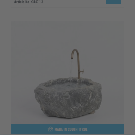
Article No. :
3147.1.3
MADE IN SOUTH TYROL