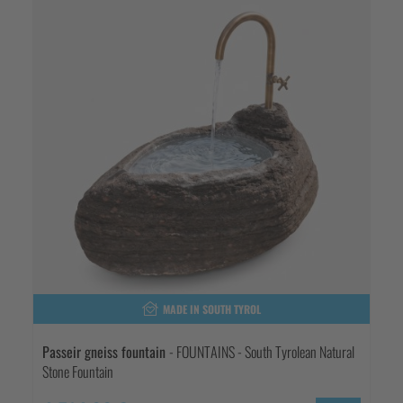
MADE IN SOUTH TYROL
Passeir gneiss fountain
- FOUNTAINS - South Tyrolean Natural
Stone Fountain