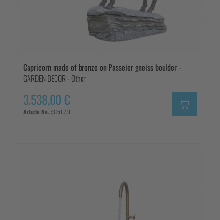
Capricorn made of bronze on Passeier gneiss boulder
-
GARDEN DECOR - Other
3.538,00 €
Article No. :
3151.7.9