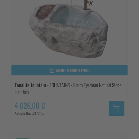
MADE IN SOUTH TYROL
Tonalite fountain
- FOUNTAINS - South Tyrolean Natural Stone
Fountain
4.026,00 €
Article No. :
3173.1.6