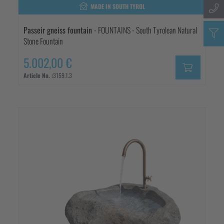
MADE IN SOUTH TYROL
Passeir gneiss fountain
- FOUNTAINS - South Tyrolean Natural
Stone Fountain
5.002,00 €
Article No. :
3159.1.3