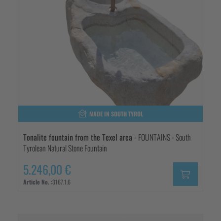
MADE IN SOUTH TYROL
Tonalite fountain from the Texel area
- FOUNTAINS - South
Tyrolean Natural Stone Fountain
5.246,00 €
Article No. :
3167.1.6