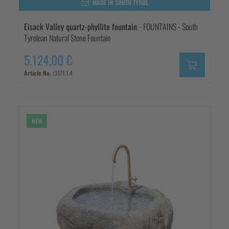
MADE IN SOUTH TYROL
Eisack Valley quartz-phyllite fountain
- FOUNTAINS - South
Tyrolean Natural Stone Fountain
5.124,00 €
Article No. :
3171.1.4
NEW