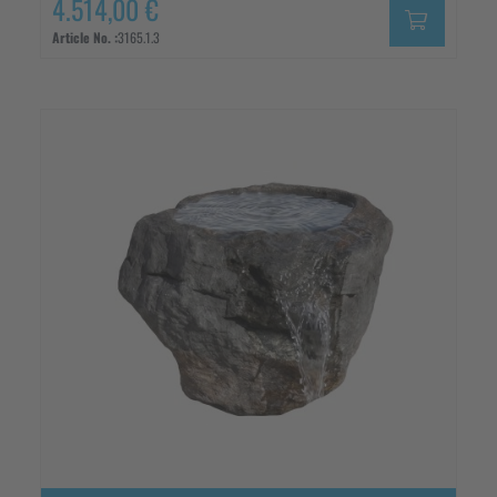
4.514,00 €
Article No. :
3165.1.3