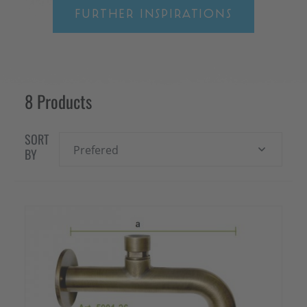
FURTHER INSPIRATIONS
8 Products
SORT
Prefered
BY