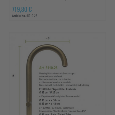
719,80 €
Article No. :
5210-26