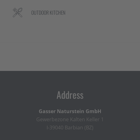
OUTDOOR KITCHEN
Address
Gasser Naturstein GmbH
Gewerbezone Kalten Keller 1
I-39040 Barbian (BZ)