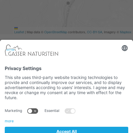
Leaflet
|
Map data ©
OpenStreetMap
contributors,
CC-BY-SA
, Imagery ©
Mapbox
South Tyrolean company
CATALOG
COOKIES
IMPRINT
TERMS
VAT. No. 01382710216 / Recipient code: M5UXCR1