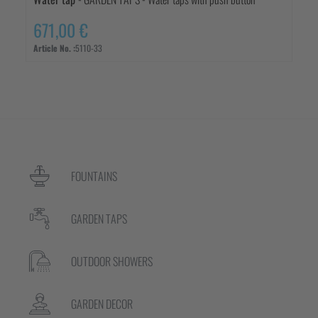
671,00 €
Article No. :
5110-33
FOUNTAINS
GARDEN TAPS
OUTDOOR SHOWERS
GARDEN DECOR