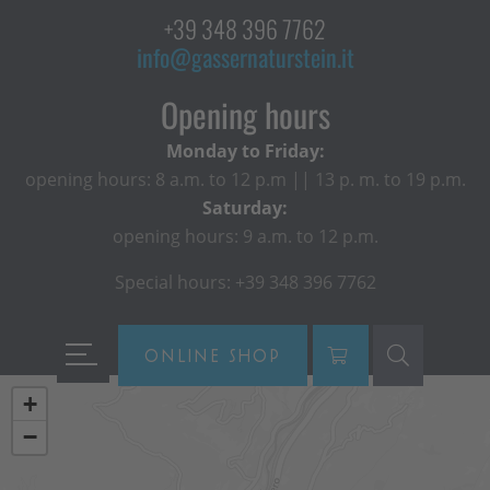
+39 348 396 7762
info@gassernaturstein.it
Opening hours
Monday to Friday:
opening hours: 8 a.m. to 12 p.m || 13 p. m. to 19 p.m.
Saturday:
opening hours: 9 a.m. to 12 p.m.
Special hours: +39 348 396 7762
ONLINE SHOP
+
−