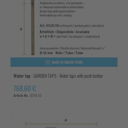
MADE IN SOUTH TYROL
Water tap
- GARDEN TAPS - Water taps with push button
768,60 €
Article No. :
5210-33