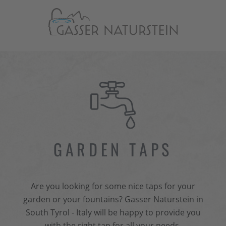
GARDEN TAPS
Are you looking for some nice taps for your
garden or your fountains? Gasser Naturstein in
South Tyrol - Italy will be happy to provide you
with the right tap for all your needs.