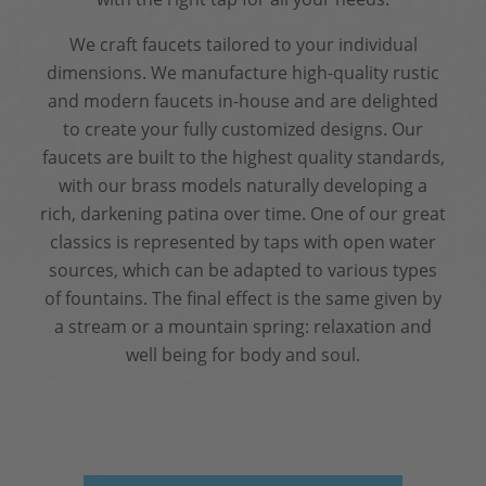
We craft faucets tailored to your individual
dimensions. We manufacture high-quality rustic
and modern faucets in-house and are delighted
to create your fully customized designs. Our
faucets are built to the highest quality standards,
with our brass models naturally developing a
rich, darkening patina over time. One of our great
classics is represented by taps with open water
sources, which can be adapted to various types
of fountains. The final effect is the same given by
a stream or a mountain spring: relaxation and
well being for body and soul.