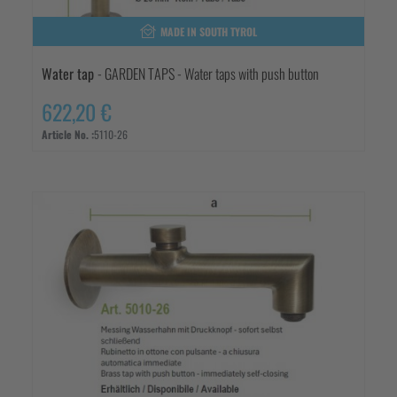
MADE IN SOUTH TYROL
Water tap
- GARDEN TAPS - Water taps with push button
622,20 €
Article No. :
5110-26