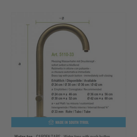
MADE IN SOUTH TYROL
Water tap
- GARDEN TAPS - Water taps with push button