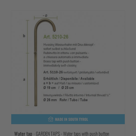
MADE IN SOUTH TYROL
Water tap
- GARDEN TAPS - Water taps with push button