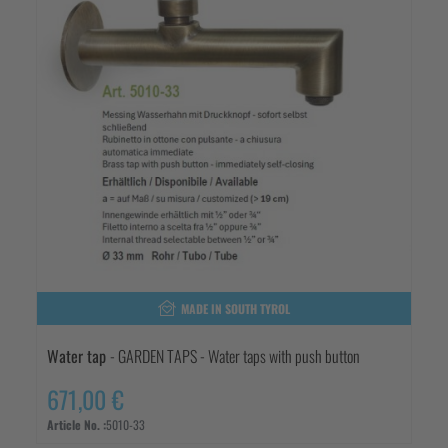
MADE IN SOUTH TYROL
Water tap
- GARDEN TAPS - Water taps with push button
671,00 €
Article No. :
5010-33