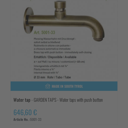
MADE IN SOUTH TYROL
Water tap
- GARDEN TAPS - Water taps with push button
646,60 €
Article No. :
5001-33