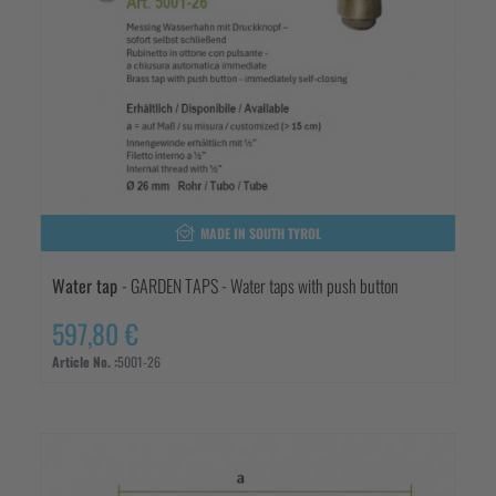
MADE IN SOUTH TYROL
Water tap
- GARDEN TAPS - Water taps with push button
597,80 €
Article No. :
5001-26