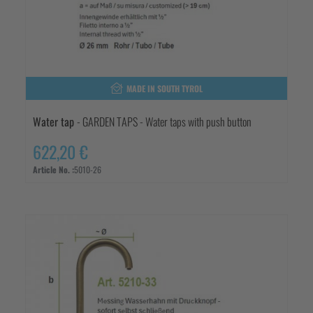
MADE IN SOUTH TYROL
Water tap
- GARDEN TAPS - Water taps with push button
622,20 €
Article No. :
5010-26