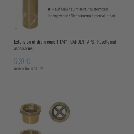
Extension of drain cone 1 1/4"
- GARDEN TAPS - Rosette and
accessories
5,37 €
Article No. :
4031-03