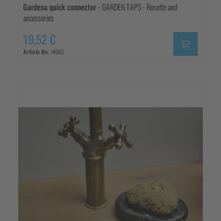
Gardena quick connector
- GARDEN TAPS - Rosette and
accessories
19,52 €
Article No. :
4065