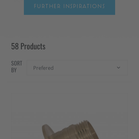
FURTHER INSPIRATIONS
58 Products
SORT
Prefered
BY