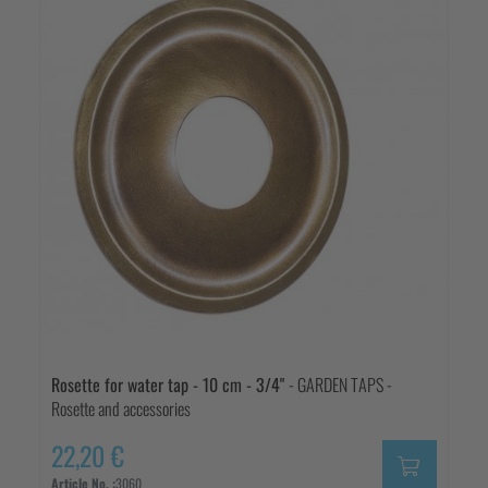
Rosette for water tap - 10 cm - 3/4"
- GARDEN TAPS -
Rosette and accessories
22,20 €
Article No. :
3060