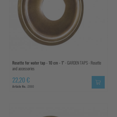
Rosette for water tap - 10 cm - 1"
- GARDEN TAPS - Rosette
and accessories
22,20 €
Article No. :
3060