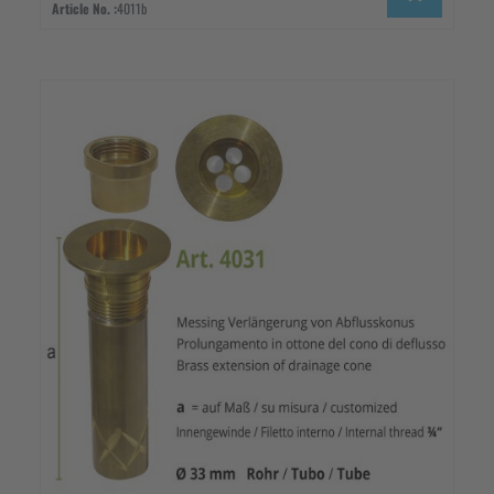
Article No. :
4011b