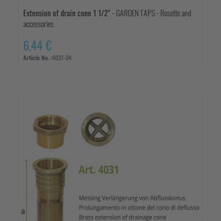
Extension of drain cone 1 1/2"
- GARDEN TAPS - Rosette and
accessories
6,44 €
Article No. :
4031-04