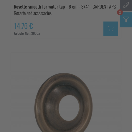
Rosette smooth for water tap - 6 cm - 3/4"
- GARDEN TAPS -
Rosette and accessories
2
14,76 €
Article No. :
3050a