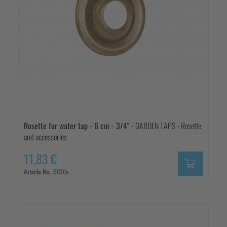
Rosette for water tap - 6 cm - 3/4"
- GARDEN TAPS - Rosette
and accessories
11,83 €
Article No. :
3030a