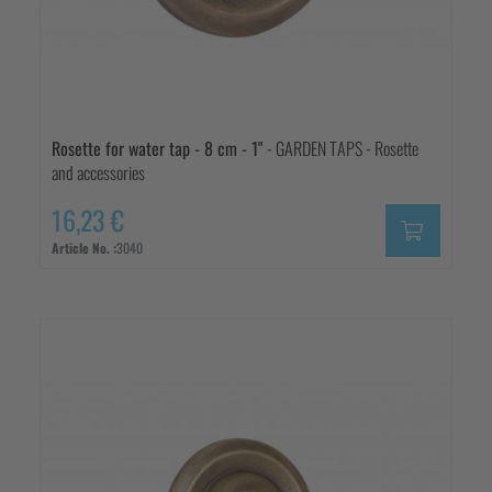
Rosette for water tap - 8 cm - 1"
- GARDEN TAPS - Rosette
and accessories
16,23 €
Article No. :
3040