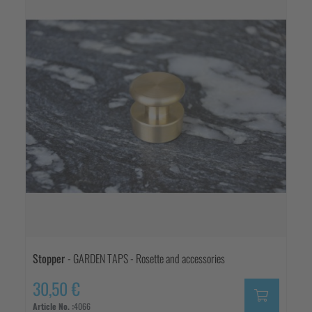
Stopper
- GARDEN TAPS - Rosette and accessories
30,50 €
Article No. :
4066