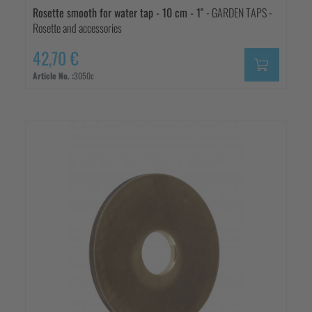
Rosette smooth for water tap - 10 cm - 1"
- GARDEN TAPS -
Rosette and accessories
42,70 €
Article No. :
3050c