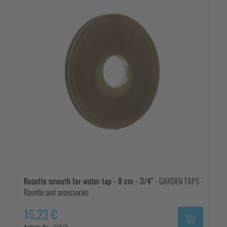
Rosette smooth for water tap - 8 cm - 3/4"
- GARDEN TAPS -
Rosette and accessories
16,23 €
Article No. :
3050b