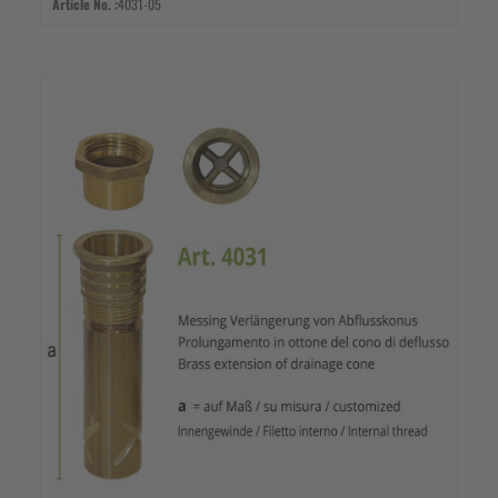
Article No. :
4031-05