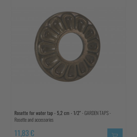
Rosette for water tap - 5,2 cm - 1/2"
- GARDEN TAPS -
Rosette and accessories
11,83 €