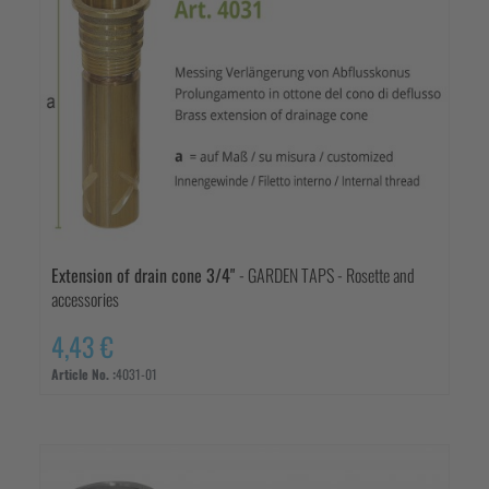
Extension of drain cone 3/4"
- GARDEN TAPS - Rosette and
accessories
4,43 €
Article No. :
4031-01