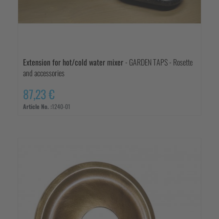
Extension for hot/cold water mixer
- GARDEN TAPS - Rosette
and accessories
87,23 €
Article No. :
1240-01