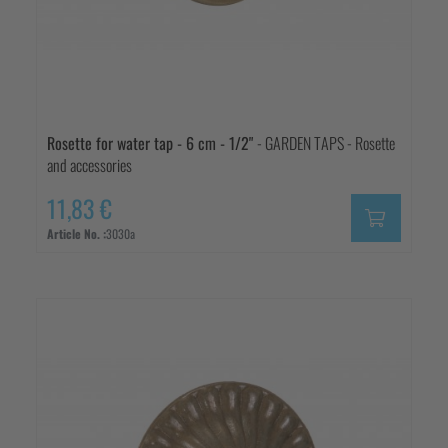
Rosette for water tap - 6 cm - 1/2"
- GARDEN TAPS - Rosette
and accessories
11,83 €
Article No. :
3030a