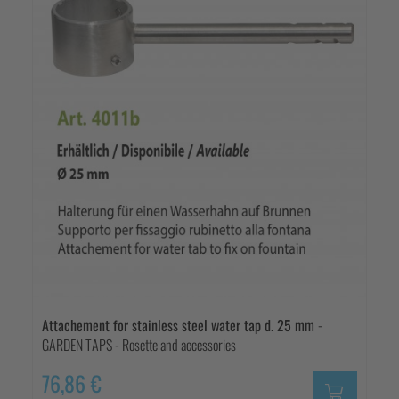
Attachement for stainless steel water tap d. 25 mm
-
GARDEN TAPS - Rosette and accessories
76,86 €