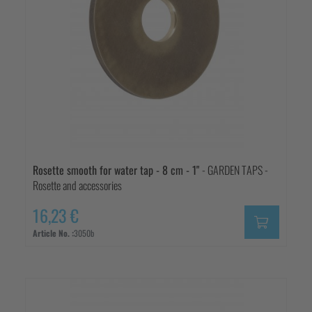
Rosette smooth for water tap - 8 cm - 1"
- GARDEN TAPS -
Rosette and accessories
16,23 €
Article No. :
3050b