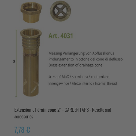
Extension of drain cone 2"
- GARDEN TAPS - Rosette and
accessories
7,78 €