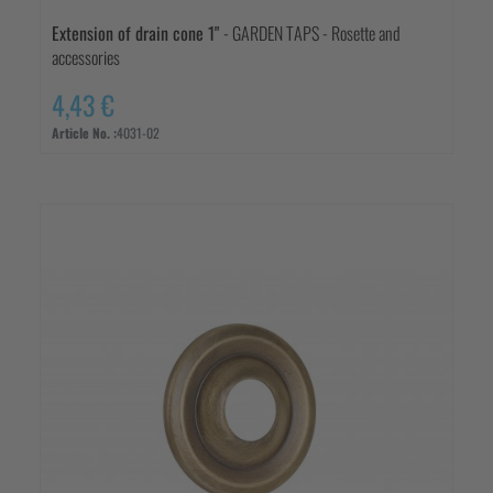
Extension of drain cone 1"
- GARDEN TAPS - Rosette and
accessories
4,43 €
Article No. :
4031-02