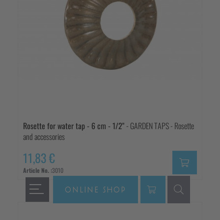
Rosette for water tap - 6 cm - 1/2"
- GARDEN TAPS - Rosette
and accessories
11,83 €
Article No. :
3010
ONLINE SHOP