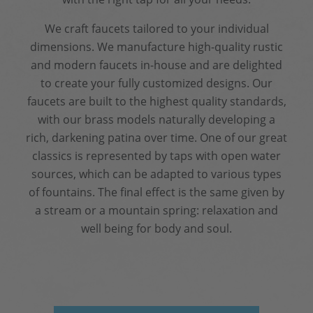
We craft faucets tailored to your individual
dimensions. We manufacture high-quality rustic
and modern faucets in-house and are delighted
to create your fully customized designs. Our
faucets are built to the highest quality standards,
with our brass models naturally developing a
rich, darkening patina over time. One of our great
classics is represented by taps with open water
sources, which can be adapted to various types
of fountains. The final effect is the same given by
a stream or a mountain spring: relaxation and
well being for body and soul.