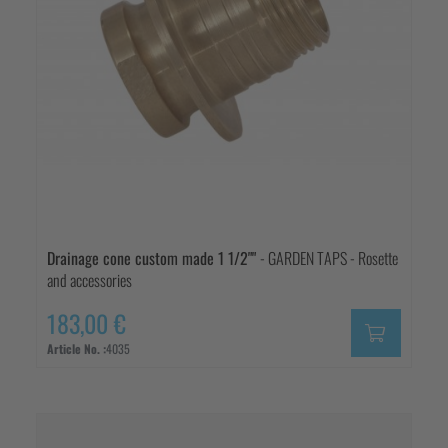
Drainage cone custom made 1 1/2""
- GARDEN TAPS - Rosette
and accessories
183,00 €
Article No. :
4035