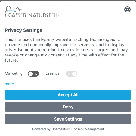
Drainpipe 3/4"
- GARDEN TAPS - Rosette and accessories
2,07 €
Article No. :
4060-01