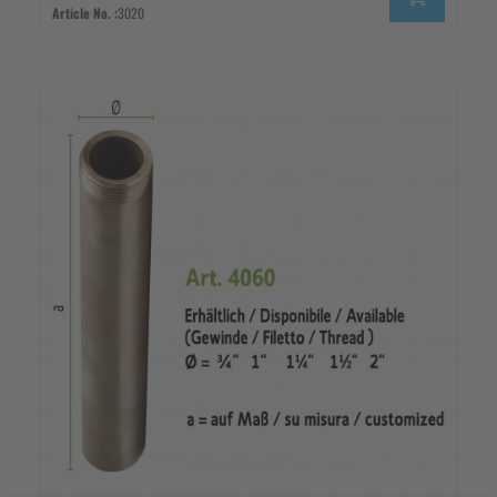
Article No. :
3020