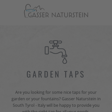
GARDEN TAPS
Are you looking for some nice taps for your
garden or your fountains? Gasser Naturstein in
South Tyrol - Italy will be happy to provide you
with the right tap for all your needs.