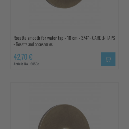
Rosette smooth for water tap - 10 cm - 3/4"
- GARDEN TAPS
- Rosette and accessories
42,70 €
Article No. :
3050c