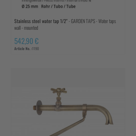
Stainless steel water tap 1/2"
- GARDEN TAPS - Water taps
wall - mounted
542,90 €
Article No. :
1190