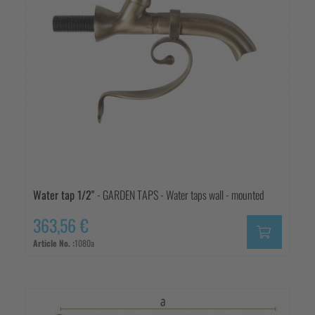
Water tap 1/2"
- GARDEN TAPS - Water taps wall - mounted
363,56 €
Article No. :
1080a