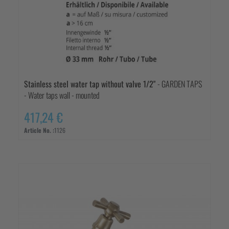
Stainless steel water tap without valve 1/2"
- GARDEN TAPS
- Water taps wall - mounted
417,24 €
Article No. :
1126