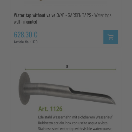
Water tap without valve 3/4"
- GARDEN TAPS - Water taps
wall - mounted
628,30 €
Article No. :
1170