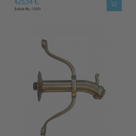
425,54 €
Article No. :
1080b