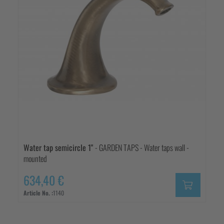
Water tap semicircle 1"
- GARDEN TAPS - Water taps wall -
mounted
634,40 €
Article No. :
1140