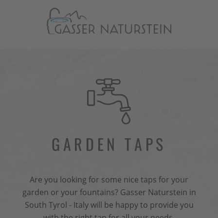
GARDEN TAPS
Are you looking for some nice taps for your
garden or your fountains? Gasser Naturstein in
South Tyrol - Italy will be happy to provide you
with the right tap for all your needs.