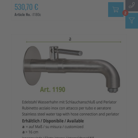
530,70 €
2
Article No. :
1180c