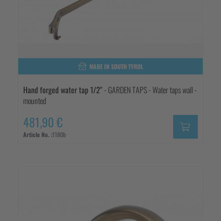
MADE IN SOUTH TYROL
Hand forged water tap 1/2"
- GARDEN TAPS - Water taps wall -
mounted
481,90 €
Article No. :
1180b