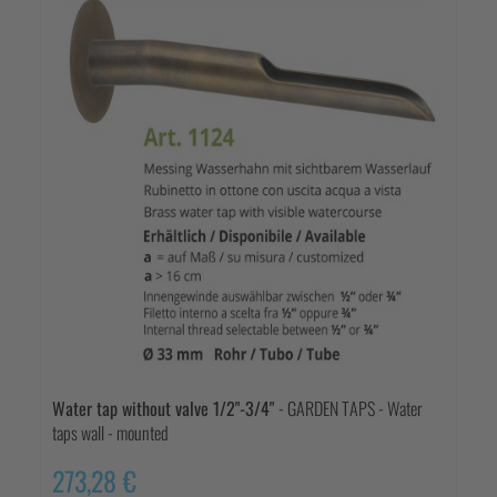
Water tap without valve 1/2"-3/4"
- GARDEN TAPS - Water
taps wall - mounted
273,28 €