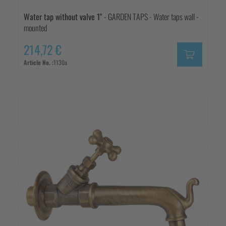
Water tap without valve 1"
- GARDEN TAPS - Water taps wall -
mounted
214,72 €
Article No. :
1130a