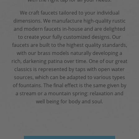
We craft faucets tailored to your individual
dimensions. We manufacture high-quality rustic
and modern faucets in-house and are delighted
to create your fully customized designs. Our
faucets are built to the highest quality standards,
with our brass models naturally developing a
rich, darkening patina over time. One of our great
classics is represented by taps with open water
sources, which can be adapted to various types
of fountains. The final effect is the same given by
a stream or a mountain spring: relaxation and
well being for body and soul.