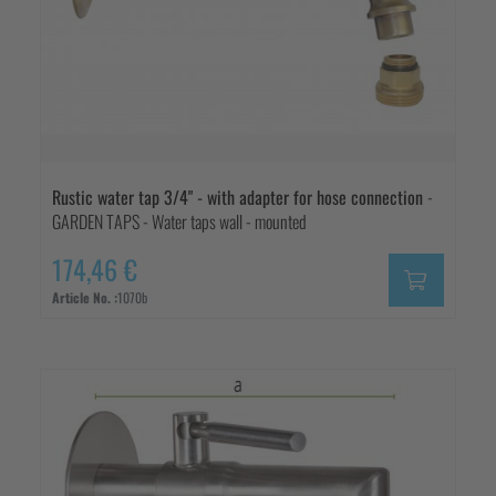
Rustic water tap 3/4" - with adapter for hose connection
-
GARDEN TAPS - Water taps wall - mounted
174,46 €
Article No. :
1070b