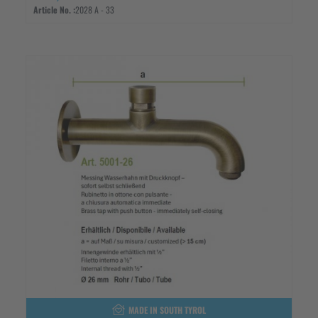
Article No. :
2028 A - 33
MADE IN SOUTH TYROL