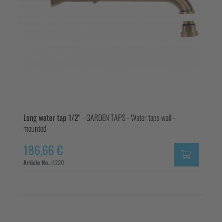
Long water tap 1/2"
- GARDEN TAPS - Water taps wall -
mounted
186,66 €
Article No. :
1220