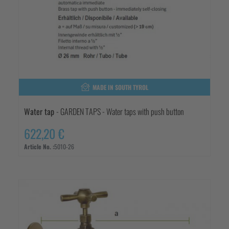
MADE IN SOUTH TYROL
Water tap
- GARDEN TAPS - Water taps with push button
622,20 €
Article No. :
5010-26