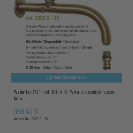
MADE IN SOUTH TYROL
Water tap 1/2"
- GARDEN TAPS - Water taps made to measure
brass
390,40 €
Article No. :
2028 B - 26