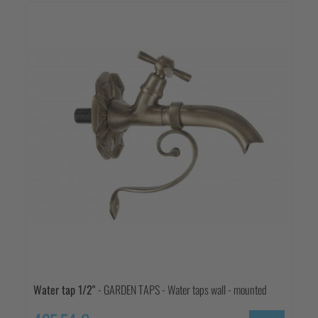
Water tap 1/2"
- GARDEN TAPS - Water taps wall - mounted