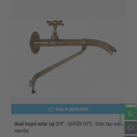
MADE IN SOUTH TYROL
Hand forged water tap 3/4"
- GARDEN TAPS - Water taps wall -
mounted