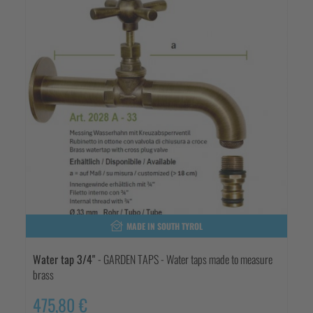
MADE IN SOUTH TYROL
Water tap 3/4"
- GARDEN TAPS - Water taps made to measure
brass
475,80 €