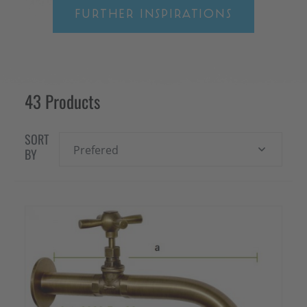
FURTHER INSPIRATIONS
43 Products
SORT
Prefered
BY