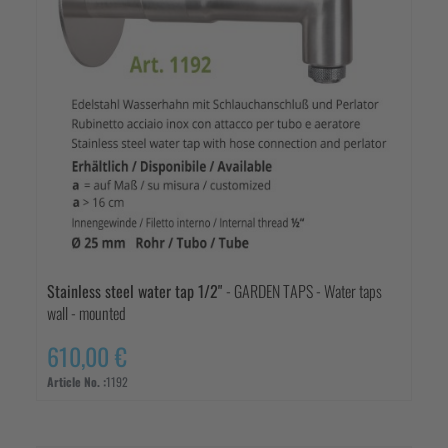
Stainless steel water tap 1/2"
- GARDEN TAPS - Water taps
wall - mounted
610,00 €
Article No. :
1192