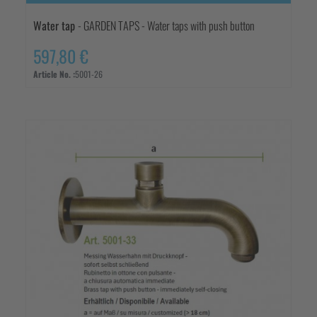
Water tap
- GARDEN TAPS - Water taps with push button
597,80 €
Article No. :
5001-26