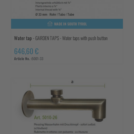
MADE IN SOUTH TYROL
Water tap
- GARDEN TAPS - Water taps with push button
646,60 €
Article No. :
5001-33