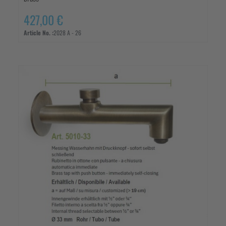
427,00 €
Article No. :
2028 A - 26