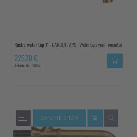
Rustic water tap 1"
- GARDEN TAPS - Water taps wall - mounted
225,70 €
Article No. :
1070c
ONLINE SHOP