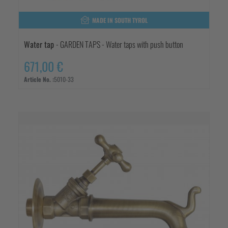
MADE IN SOUTH TYROL
Water tap
- GARDEN TAPS - Water taps with push button
671,00 €
Article No. :
5010-33