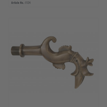
Article No. :
1124