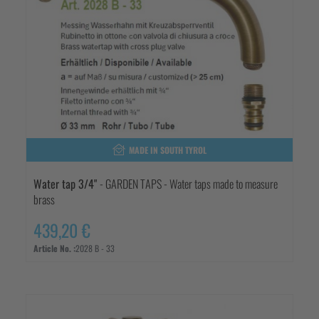
MADE IN SOUTH TYROL
Water tap 3/4"
- GARDEN TAPS - Water taps made to measure
brass
439,20 €
Article No. :
2028 B - 33