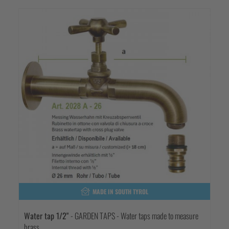
MADE IN SOUTH TYROL
Water tap 1/2"
- GARDEN TAPS - Water taps made to measure
brass