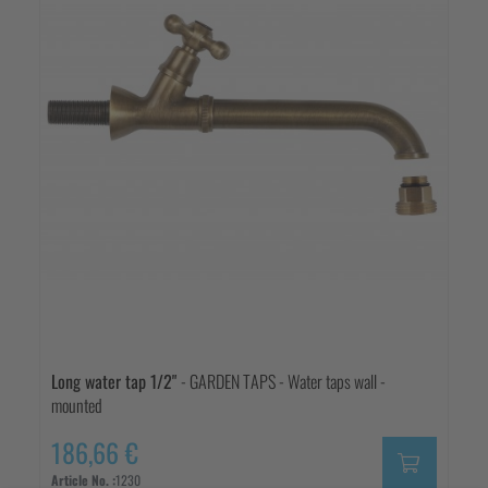
Long water tap 1/2"
- GARDEN TAPS - Water taps wall -
mounted
186,66 €
Article No. :
1230