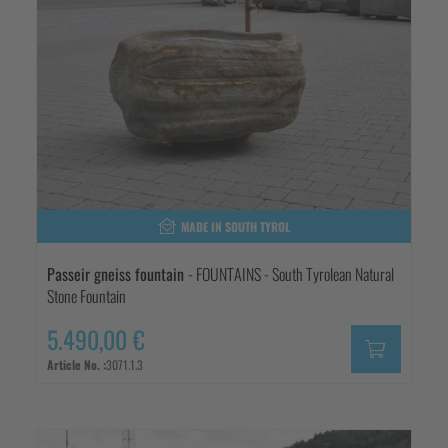
MADE IN SOUTH TYROL
Passeir gneiss fountain
- FOUNTAINS - South Tyrolean Natural
Stone Fountain
5.490,00 €
Article No. :
3071.1.3