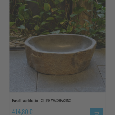
Basalt washbasin
- STONE WASHBASINS
414,80 €