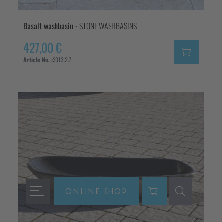
Basalt washbasin
- STONE WASHBASINS
427,00 €
Article No. :
3013.2.7
ONLINE SHOP