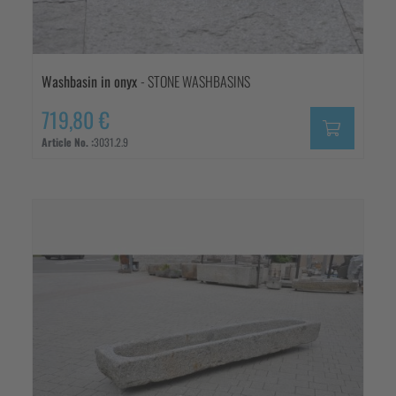
Washbasin in onyx
- STONE WASHBASINS
719,80 €
Article No. :
3031.2.9