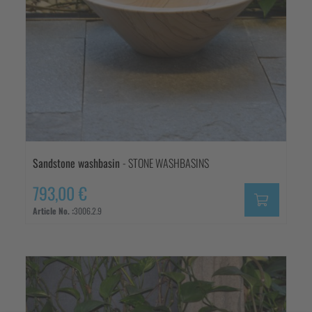
Sandstone washbasin
- STONE WASHBASINS
793,00 €
Article No. :
3006.2.9