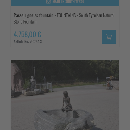
MADE IN SOUTH TYROL
Passeir gneiss fountain
- FOUNTAINS - South Tyrolean Natural
Stone Fountain
4.758,00 €
Article No. :
3079.1.3