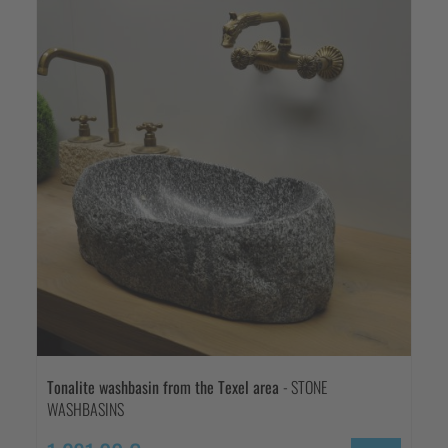
Tonalite washbasin from the Texel area
- STONE
WASHBASINS