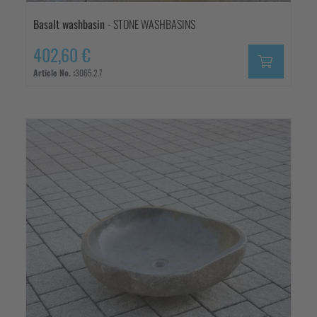
Basalt washbasin
- STONE WASHBASINS
402,60 €
Article No. :
3065.2.7