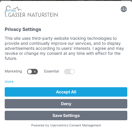
Sandstone washbasin
- STONE WASHBASINS
841,80 €
Article No. :
3004.2.9