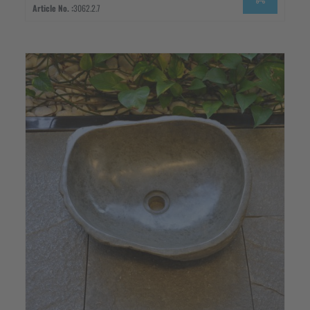
Article No. :
3062.2.7