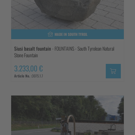
MADE IN SOUTH TYROL
Siusi basalt fountain
- FOUNTAINS - South Tyrolean Natural
Stone Fountain
3.233,00 €
Article No. :
3075.1.7