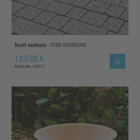
Basalt washbasin
- STONE WASHBASINS
1.037,00 €
Article No. :
3009.2.7