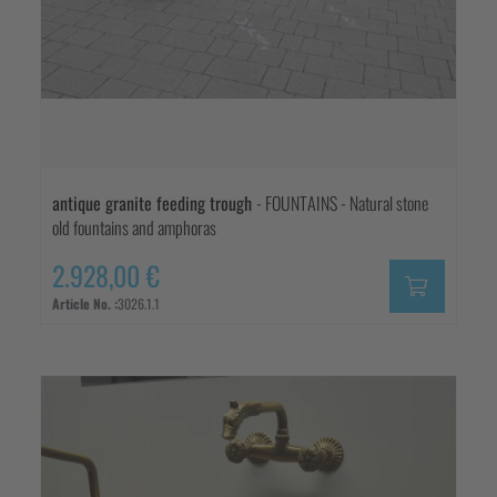
antique granite feeding trough
- FOUNTAINS - Natural stone
old fountains and amphoras
2.928,00 €
Article No. :
3026.1.1