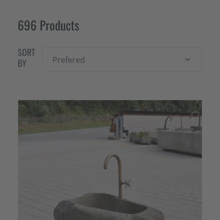
696 Products
SORT
Prefered
BY