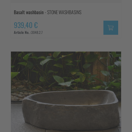
Basalt washbasin
- STONE WASHBASINS
939,40 €
Article No. :
3048.2.7