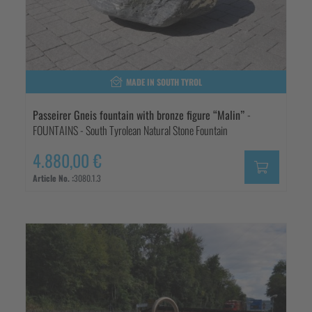
MADE IN SOUTH TYROL
Passeirer Gneis fountain with bronze figure “Malin”
-
FOUNTAINS - South Tyrolean Natural Stone Fountain
4.880,00 €
Article No. :
3080.1.3