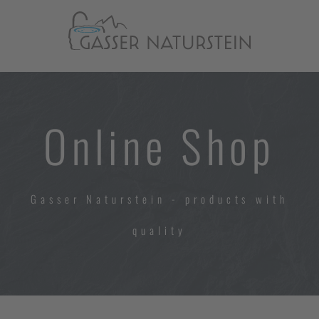
Online Shop
Gasser Naturstein - products with
quality