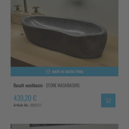
MADE IN SOUTH TYROL
Basalt washbasin
- STONE WASHBASINS
439,20 €
Article No. :
3023.2.7