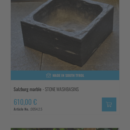
MADE IN SOUTH TYROL
Salzburg marble
- STONE WASHBASINS
610,00 €
Article No. :
3054.2.5