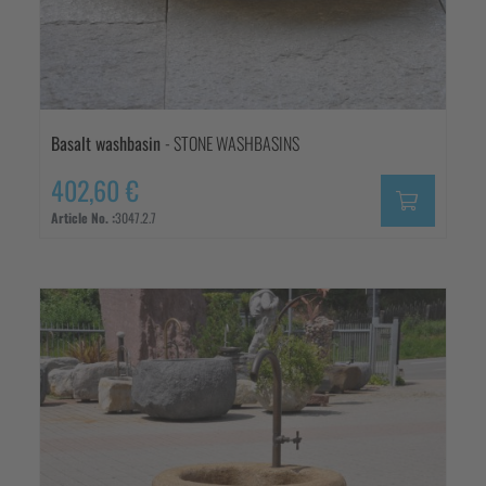
Basalt washbasin
- STONE WASHBASINS
402,60 €
Article No. :
3047.2.7