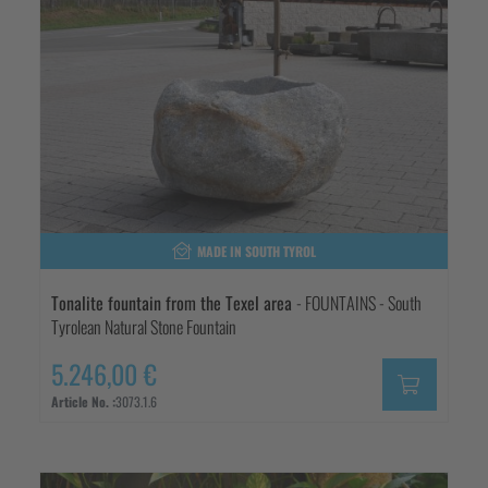
MADE IN SOUTH TYROL
Tonalite fountain from the Texel area
- FOUNTAINS - South
Tyrolean Natural Stone Fountain
5.246,00 €
Article No. :
3073.1.6