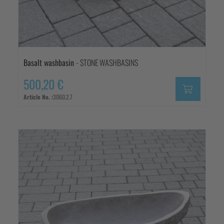
Basalt washbasin
- STONE WASHBASINS
500,20 €
Article No. :
3060.2.7