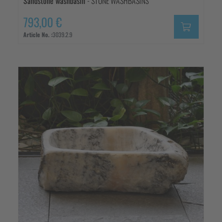
Sandstone washbasin
- STONE WASHBASINS
793,00 €
Article No. :
3039.2.9