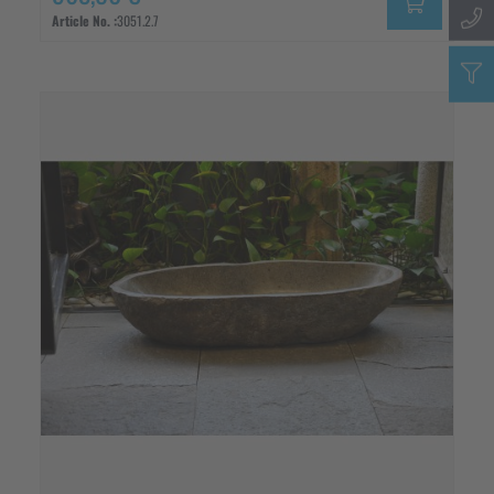
Article No. :
3051.2.7