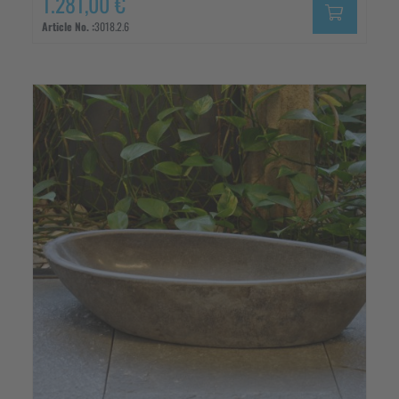
1.281,00 €
Article No. :
3018.2.6