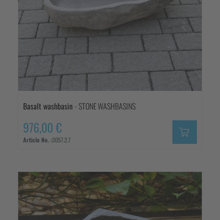
Basalt washbasin
- STONE WASHBASINS
976,00 €
Article No. :
3057.2.7