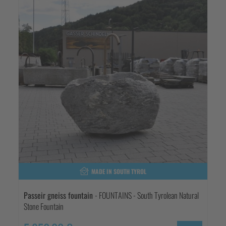
MADE IN SOUTH TYROL
Passeir gneiss fountain
- FOUNTAINS - South Tyrolean Natural
Stone Fountain