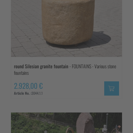
round Silesian granite fountain
- FOUNTAINS - Various stone
fountains
2.928,00 €
Article No. :
3044.1.1