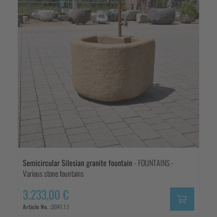
Semicircular Silesian granite fountain
- FOUNTAINS -
Various stone fountains
3.233,00 €
Article No. :
3041.1.1