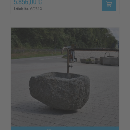
5.856,00 €
Article No. :
3076.1.3