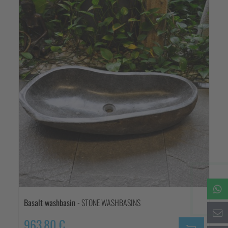
Basalt washbasin
- STONE WASHBASINS
963,80 €