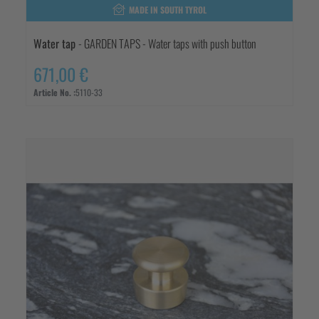
MADE IN SOUTH TYROL
Water tap
- GARDEN TAPS - Water taps with push button
671,00 €
Article No. :
5110-33