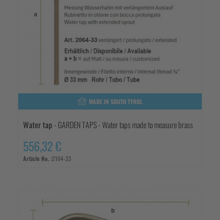
MADE IN SOUTH TYROL
Water tap
- GARDEN TAPS - Water taps made to measure brass
556,32 €
Article No. :
2164-33