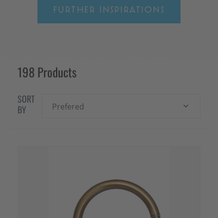
FURTHER INSPIRATIONS
198 Products
SORT
Prefered
BY