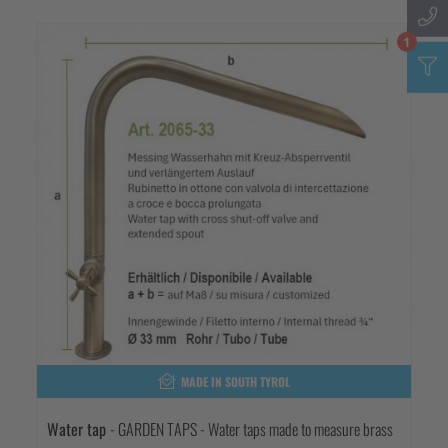
1
MADE IN SOUTH TYROL
Water tap
- GARDEN TAPS - Water taps made to measure brass