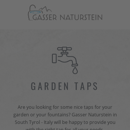
GARDEN TAPS
Are you looking for some nice taps for your
garden or your fountains? Gasser Naturstein in
South Tyrol - Italy will be happy to provide you
with the right tap for all your needs.