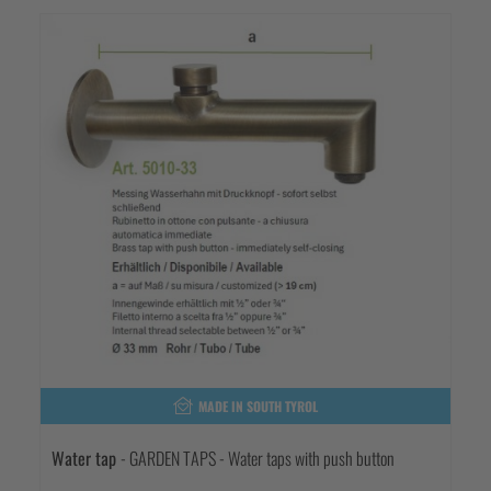
MADE IN SOUTH TYROL
Water tap
- GARDEN TAPS - Water taps with push button