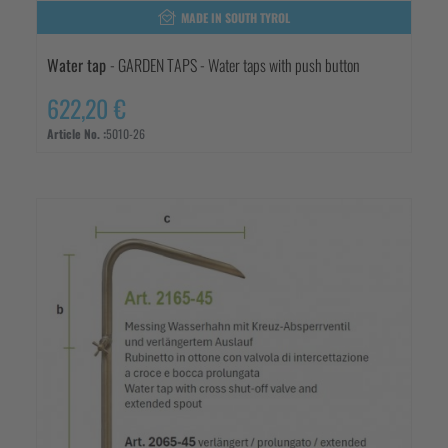
MADE IN SOUTH TYROL
Water tap
- GARDEN TAPS - Water taps with push button
622,20 €
Article No. :
5010-26