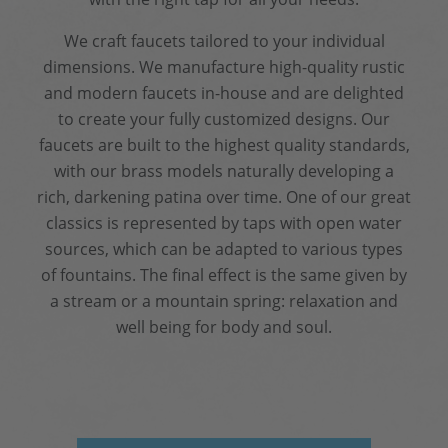
We craft faucets tailored to your individual
dimensions. We manufacture high-quality rustic
and modern faucets in-house and are delighted
to create your fully customized designs. Our
faucets are built to the highest quality standards,
with our brass models naturally developing a
rich, darkening patina over time. One of our great
classics is represented by taps with open water
sources, which can be adapted to various types
of fountains. The final effect is the same given by
a stream or a mountain spring: relaxation and
well being for body and soul.