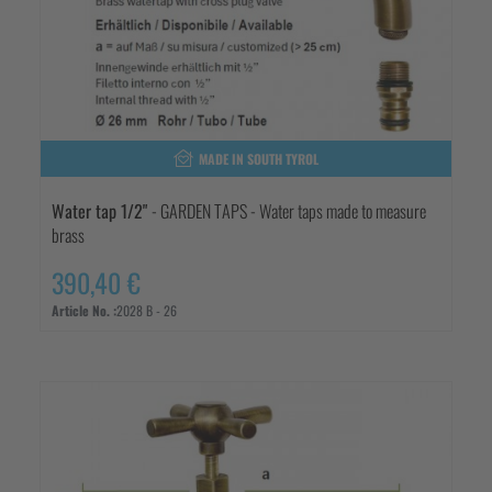
MADE IN SOUTH TYROL
Water tap 1/2"
- GARDEN TAPS - Water taps made to measure
brass
390,40 €
Article No. :
2028 B - 26