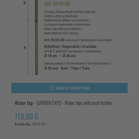
MADE IN SOUTH TYROL
Water tap
- GARDEN TAPS - Water taps with push button
719,80 €
Article No. :
5210-26