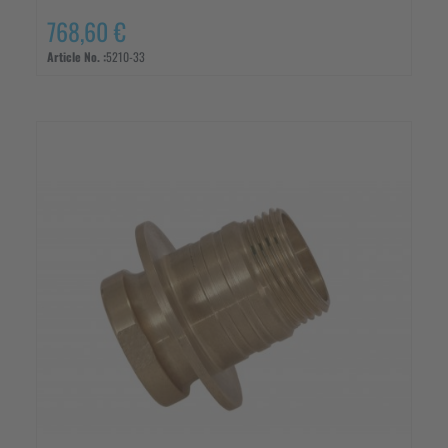
768,60 €
Article No. :
5210-33