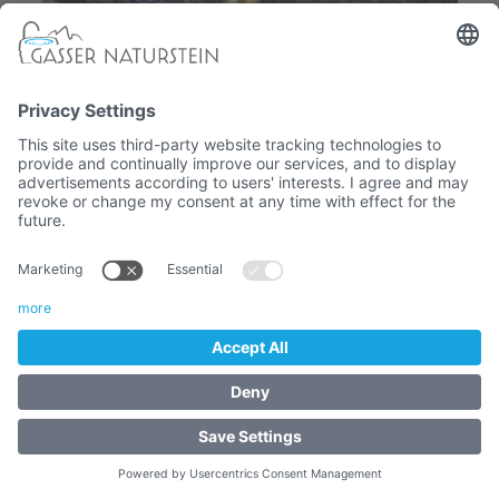
Gardena quick connector
- GARDEN TAPS - Rosette and
accessories
19,52 €
Article No. :
4065