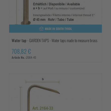
MADE IN SOUTH TYROL
Water tap
- GARDEN TAPS - Water taps made to measure brass
708,82 €
Article No. :
2064-45