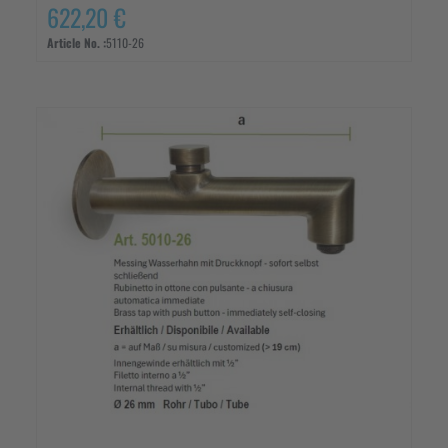
622,20 €
Article No. :
5110-26