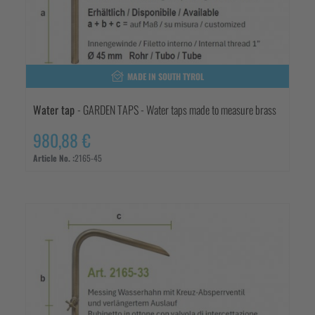
MADE IN SOUTH TYROL
Water tap
- GARDEN TAPS - Water taps made to measure brass
980,88 €
Article No. :
2165-45