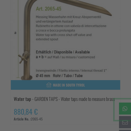
MADE IN SOUTH TYROL
Water tap
- GARDEN TAPS - Water taps made to measure brass
880,84 €
Article No. :
2065-45