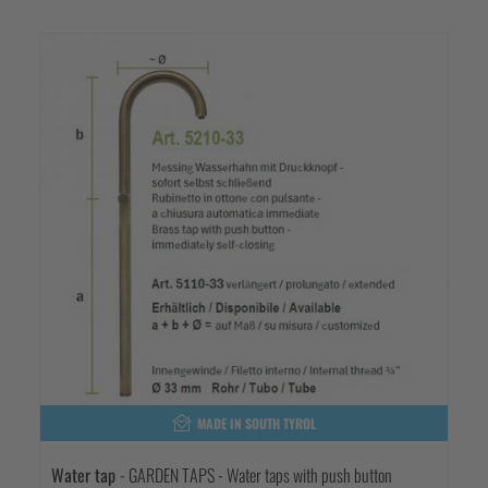
MADE IN SOUTH TYROL
Water tap
- GARDEN TAPS - Water taps with push button