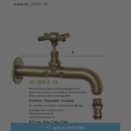
Article No. :
2028 B - 33
MADE IN SOUTH TYROL