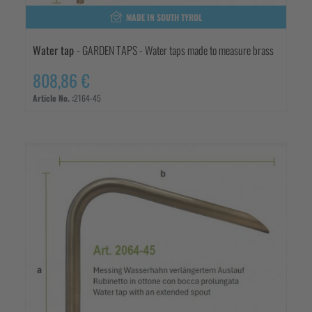
MADE IN SOUTH TYROL
Water tap
- GARDEN TAPS - Water taps made to measure brass
808,86 €
Article No. :
2164-45