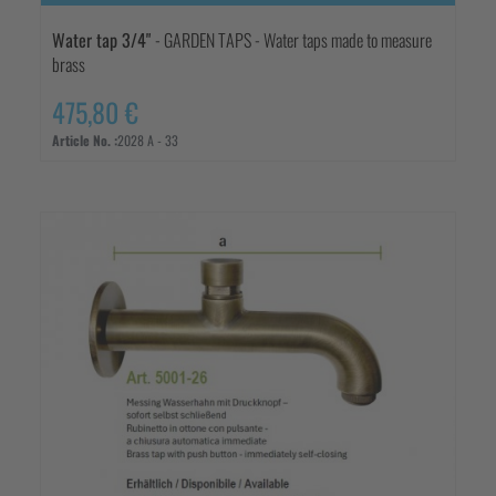
Water tap 3/4"
- GARDEN TAPS - Water taps made to measure
brass
475,80 €
Article No. :
2028 A - 33