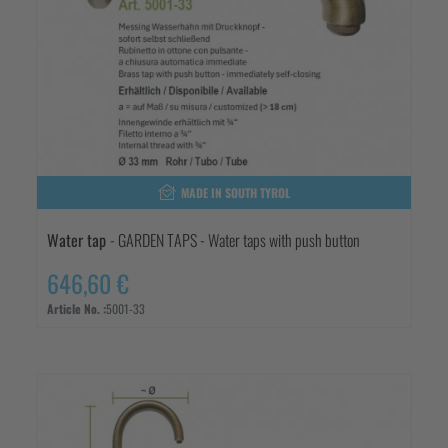
MADE IN SOUTH TYROL
Water tap
- GARDEN TAPS - Water taps with push button
646,60 €
Article No. :
5001-33