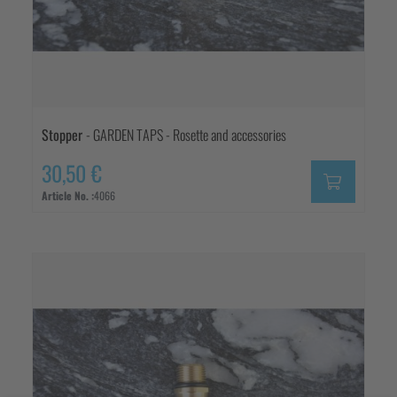
Stopper
- GARDEN TAPS - Rosette and accessories
30,50 €
Article No. :
4066