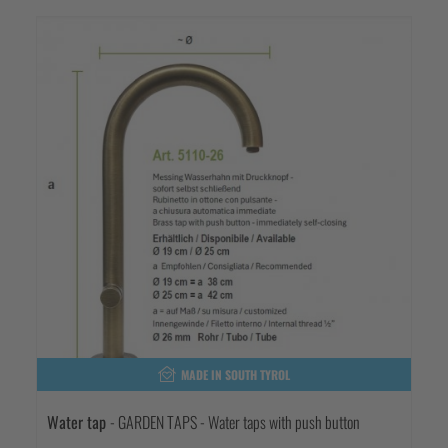
MADE IN SOUTH TYROL
Water tap
- GARDEN TAPS - Water taps with push button