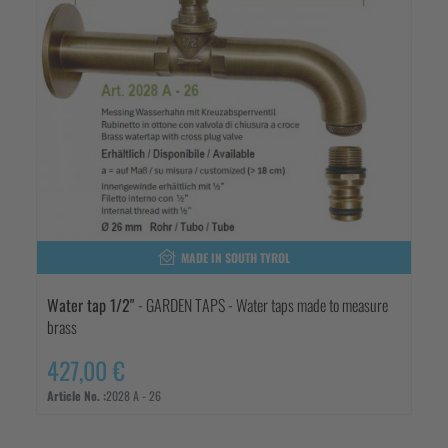
MADE IN SOUTH TYROL
Water tap 1/2"
- GARDEN TAPS - Water taps made to measure
brass
427,00 €
Article No. :
2028 A - 26