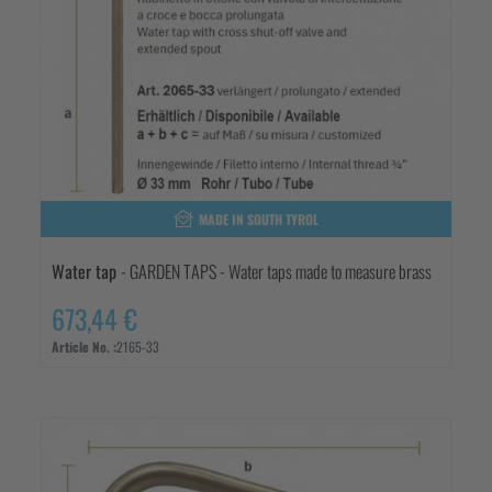
MADE IN SOUTH TYROL
Water tap
- GARDEN TAPS - Water taps made to measure brass
673,44 €
Article No. :
2165-33