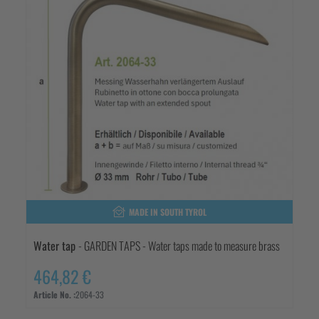
MADE IN SOUTH TYROL
Water tap
- GARDEN TAPS - Water taps made to measure brass
464,82 €
Article No. :
2064-33