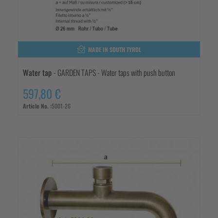
MADE IN SOUTH TYROL
Water tap
- GARDEN TAPS - Water taps with push button
597,80 €
Article No. :
5001-26