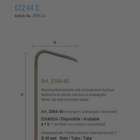
612,44 €
Article No. :
2065-33