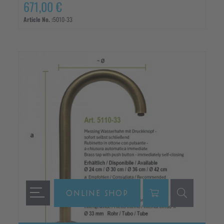
671,00 €
Article No. :
5010-33
ONLINE SHOP