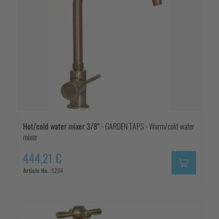
Hot/cold water mixer 3/8"
- GARDEN TAPS - Warm/cold water
mixer
444,21 €
Article No. :
1264