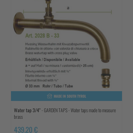
MADE IN SOUTH TYROL
Water tap 3/4"
- GARDEN TAPS - Water taps made to measure
brass
439,20 €