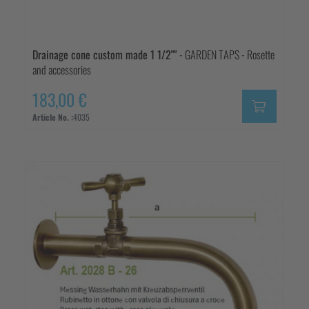
Drainage cone custom made 1 1/2""
- GARDEN TAPS - Rosette
and accessories
183,00 €
Article No. :
4035