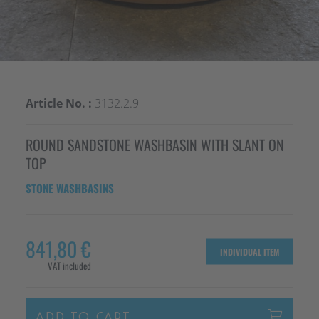
Article No. :
3132.2.9
ROUND SANDSTONE WASHBASIN WITH SLANT ON
TOP
STONE WASHBASINS
841,80 €
INDIVIDUAL ITEM
VAT included
ADD TO CART