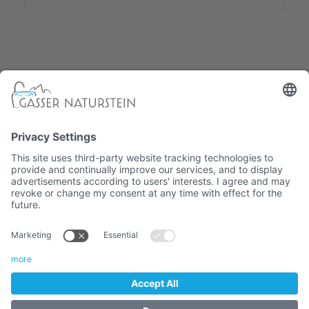
South Tyrolean company
ONLINE SHOP
CATALOG
COOKIES
IMPRINT
TERMS
VAT. No. 01382710216 / Recipient code: M5UXCR1