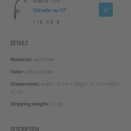
Article No. : 1270
Cold water tap 1/2"
176,90 €
DETAILS
Material:
sandstone
Color:
yellow-brown
Dimensions:
width : 41 cm x height: 14 cm x depth:
41 cm
Shipping weight:
21 kg
DESCRIPTION