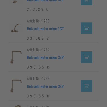
273,28 €
Article No. : 1260
Hot/cold water mixer 1/2"
337,09 €
Article No. : 1262
Hot/cold water mixer 3/8"
399,55 €
Article No. : 1263
Hot/cold water mixer 3/8"
399,55 €