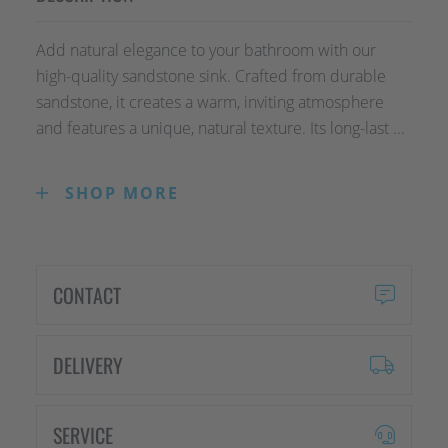
Add natural elegance to your bathroom with our
high-quality sandstone sink. Crafted from durable
sandstone, it creates a warm, inviting atmosphere
and features a unique, natural texture. Its long-last ...
SHOP MORE
Add natural elegance to your bathroom with our
high-quality sandstone sink. Crafted from durable
sandstone, it creates a warm, inviting
atmosphere and features a unique, natural
CONTACT
texture. Its long-lasting and easy-to-maintain
design makes it the perfect choice for style-
conscious homeowners who value quality and
DELIVERY
aesthetics. A true statement piece for any
bathroom!
SERVICE