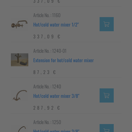
337,09 €
Article No. : 1160
Hot/cold water mixer 1/2"
337,09 €
Article No. : 1240-01
Extension for hot/cold water mixer
87,23 €
Article No. : 1240
Hot/cold water mixer 3/8"
287,92 €
Article No. : 1250
Hot/cold water mixer 3/8"