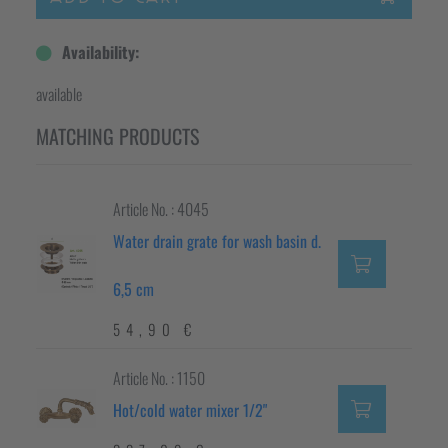
Availability:
available
MATCHING PRODUCTS
Article No. : 4045
Water drain grate for wash basin d.
6,5 cm
54,90 €
Article No. : 1150
Hot/cold water mixer 1/2"