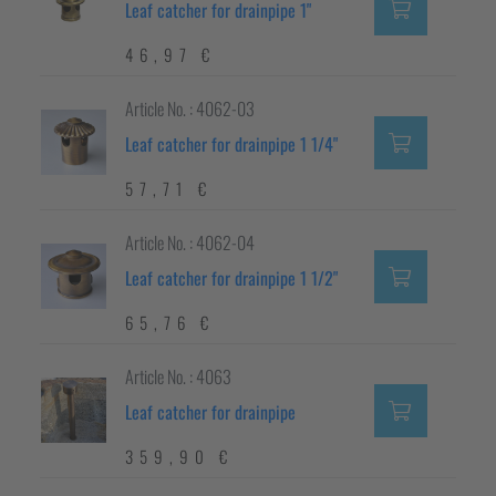
Leaf catcher for drainpipe 1"
46,97 €
Article No. : 4062-03
Leaf catcher for drainpipe 1 1/4"
57,71 €
Article No. : 4062-04
Leaf catcher for drainpipe 1 1/2"
65,76 €
Article No. : 4063
Leaf catcher for drainpipe
359,90 €