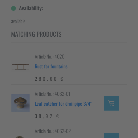
Availability:
available
MATCHING PRODUCTS
Article No. : 4020
Rust for fountains
280,60 €
Article No. : 4062-01
Leaf catcher for drainpipe 3/4"
38,92 €
Article No. : 4062-02