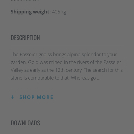
Shipping weight:
406 kg
DESCRIPTION
The Passeier gneiss brings alpine splendor to your
garden. Gold was mined in the rivers of the Passeier
Valley as early as the 12th century. The search for this
stone is comparable to that. Whereas go ...
SHOP MORE
The Passeier gneiss brings alpine splendor to
your garden. Gold was mined in the rivers of the
Passeier Valley as early as the 12th century. The
DOWNLOADS
search for this stone is comparable to that.
Whereas gold was once found in the riverbed of