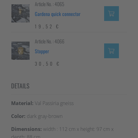
Article No. : 4065
Gardena quick connector
19,52 €
Article No. : 4066
Stopper
30,50 €
DETAILS
Material:
Val Passiria gneiss
Color:
dark gray-brown
Dimensions:
width : 112 cm x height: 97 cm x
depth: 88 cm